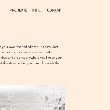
PROJEKTE
INFO
KONTAKT
d your own text and edit me. It’s easy. Just
ck me to add your own content and make
to drag and drop me anywhere you like on your
 tell a story and let your users know a little