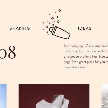
SHAKING
IDEAS
 08
I'm a paragraph. Click here to ad
click “Edit Text” or double cli
changes to the font. Feel free 
page. I’m a great place for you to
more about you. ​