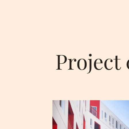
Project